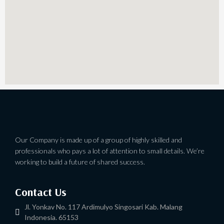
Our Company is made up of a group of highly skilled and
professionals who pays a lot of attention to small details. We’re
working to build a future of shared success.
Contact Us
Jl. Yonkav No. 117 Ardimulyo Singosari Kab. Malang
Indonesia. 65153