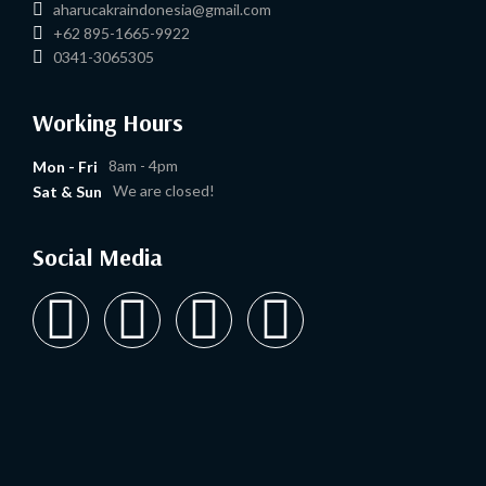
aharucakraindonesia@gmail.com
+62 895-1665-9922
0341-3065305
Working Hours
8am - 4pm
Mon - Fri
We are closed!
Sat & Sun
Social Media
Y
I
T
L
o
n
i
i
u
s
k
n
t
t
t
k